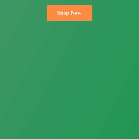
Shop Now