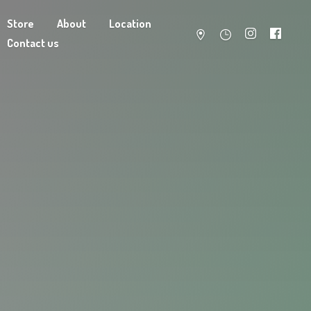
Store
About
Location
Contact us