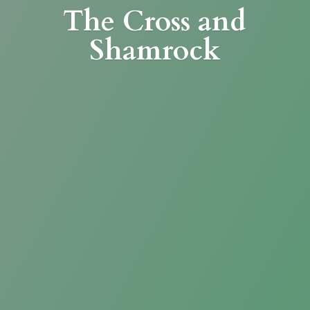
The Cross
and
Shamrock