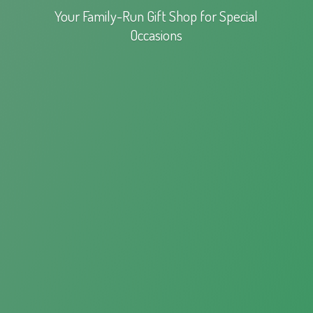
Your Family-Run Gift Shop for
Special
Occasions