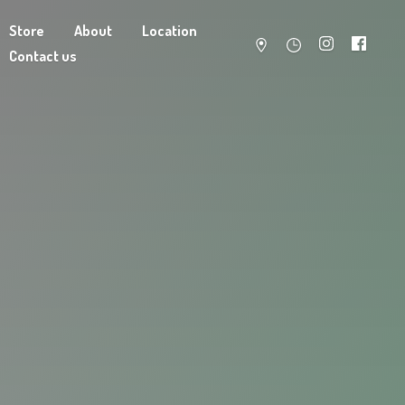
Store
About
Location
Contact us