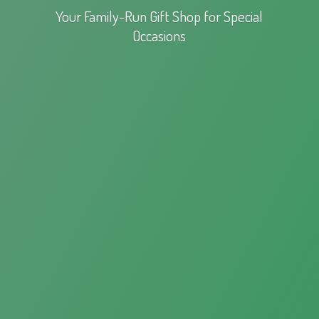
Your Family-Run Gift Shop for
Special
Occasions