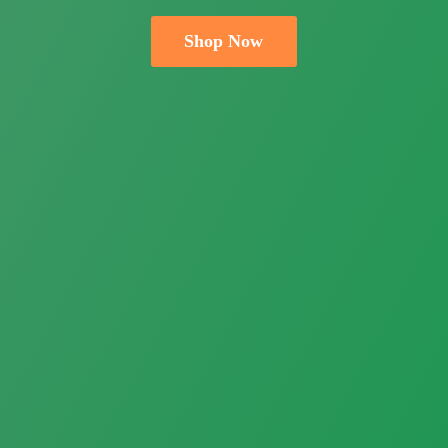
Shop Now