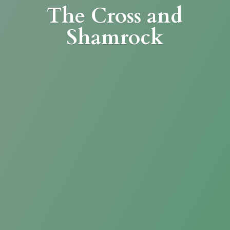
The Cross
and
Shamrock