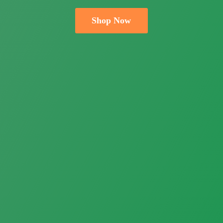
Shop Now