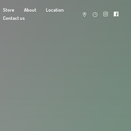
Store
About
Location
Contact us