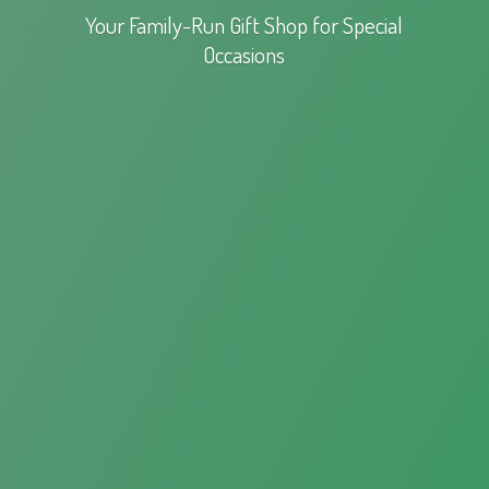
Your Family-Run Gift Shop for
Special
Occasions