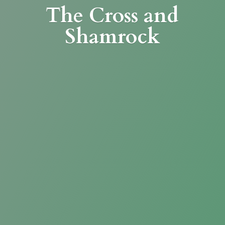
The Cross
and
Shamrock