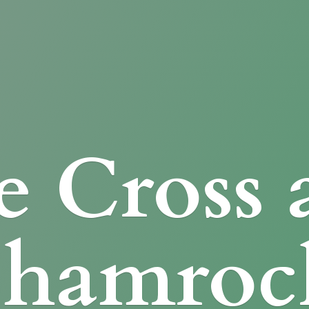
e Cross
Shamroc