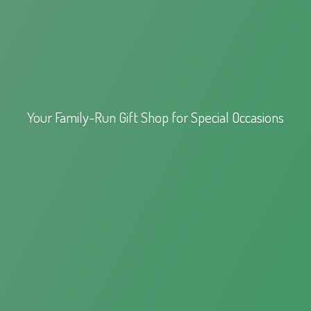
Your Family-Run Gift Shop for
Special Occasions