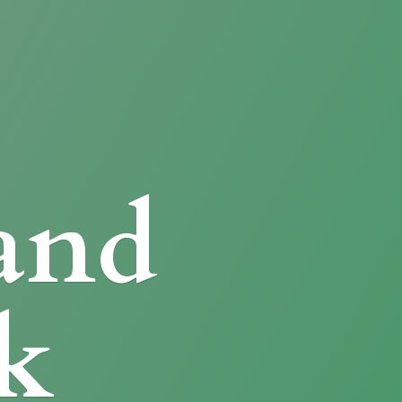
and
k