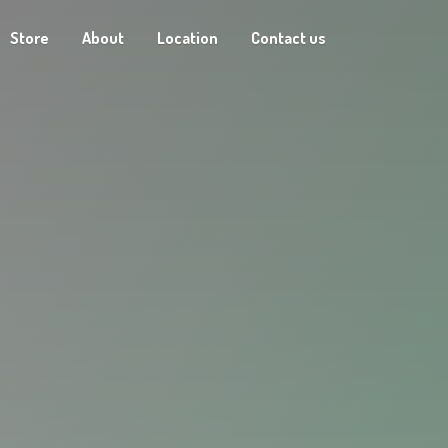
Store
About
Location
Contact us