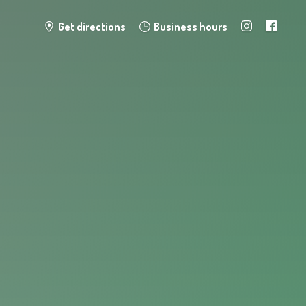
Get directions
Business hours