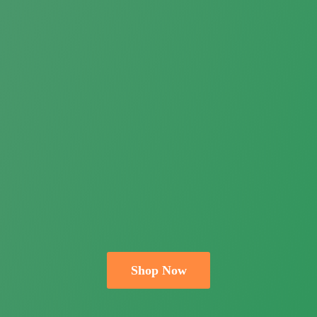
Shop Now