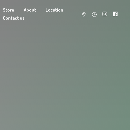
Store
About
Location
Contact us