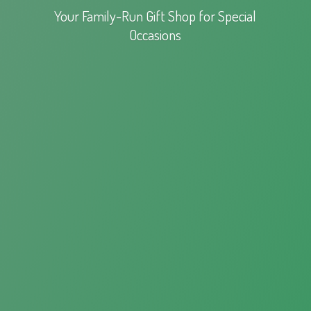
Your Family-Run Gift Shop for
Special
Occasions