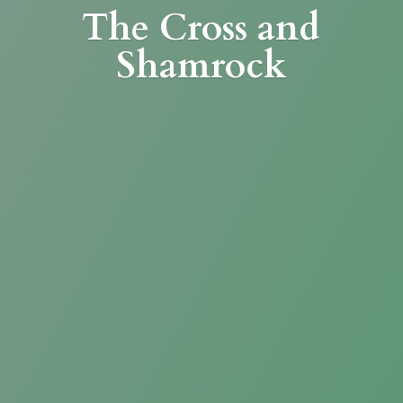
The Cross
and
Shamrock