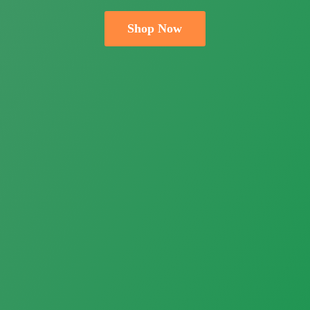
Shop Now