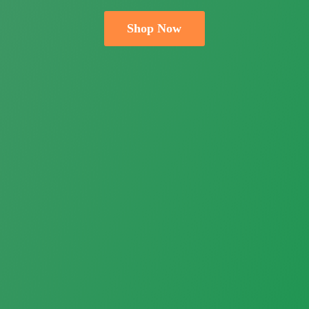
Shop Now