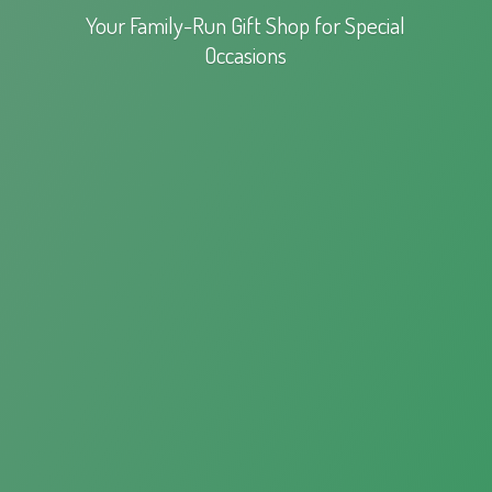
Your Family-Run Gift Shop for
Special
Occasions