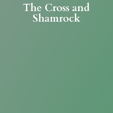
The Cross
and
Shamrock