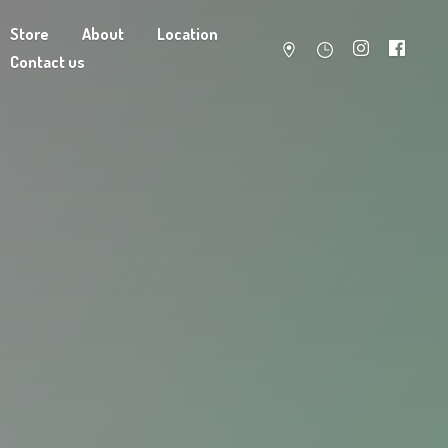
Store
About
Location
Contact us