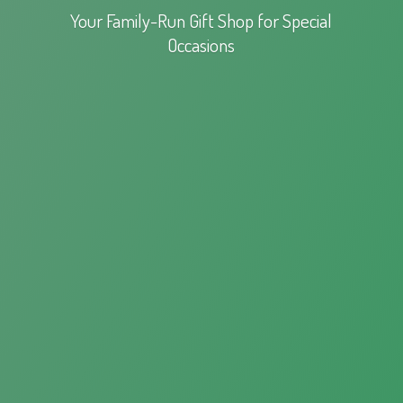
Your Family-Run Gift Shop for
Special
Occasions