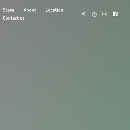
Store
About
Location
Contact us