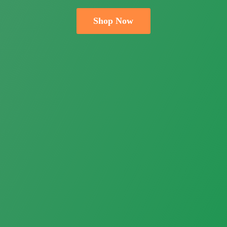
Shop Now