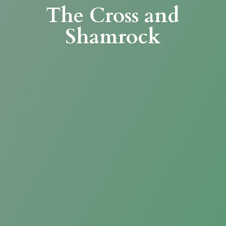
The Cross
and
Shamrock