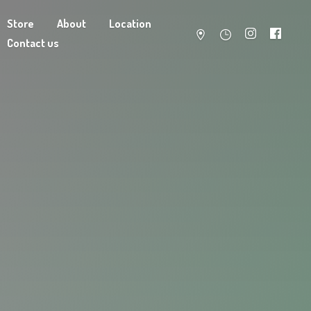
Store
About
Location
Contact us