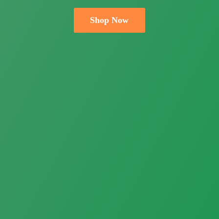
Shop Now