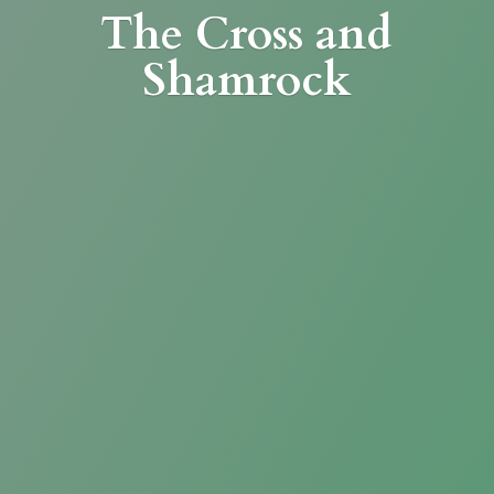
The Cross
and
Shamrock