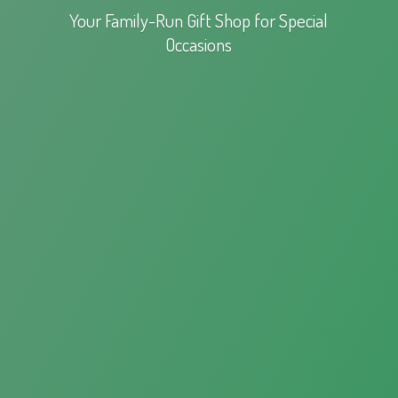
Your Family-Run Gift Shop for
Special
Occasions