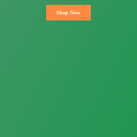
Shop Now