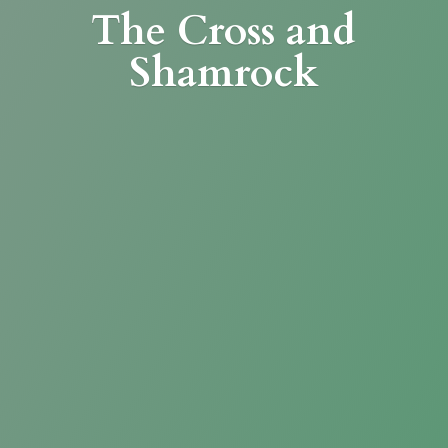
The Cross
and
Shamrock