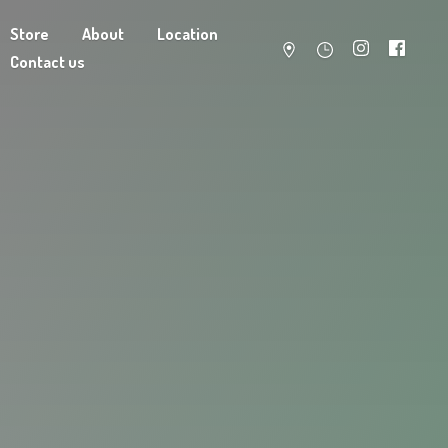
Store
About
Location
Contact us