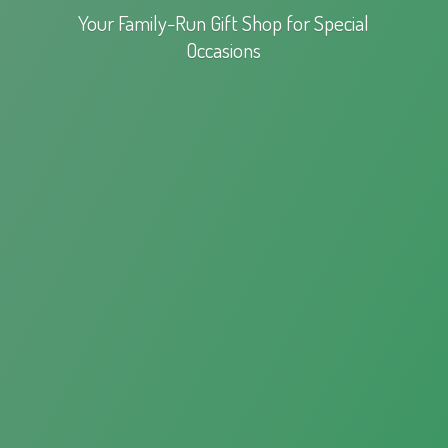
Your Family-Run Gift Shop for
Special
Occasions