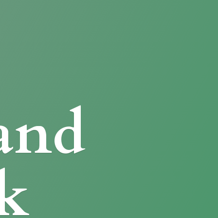
and
k