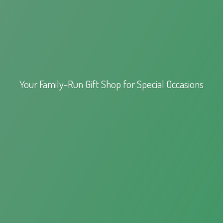
Your Family-Run Gift Shop for
Special Occasions