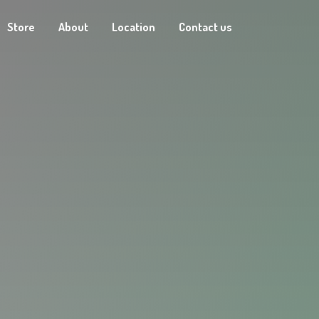
Store
About
Location
Contact us