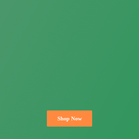
Shop Now