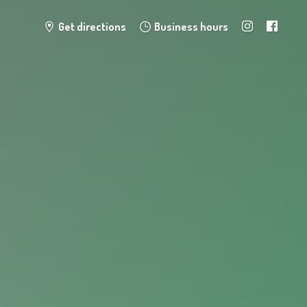
Get directions
Business hours