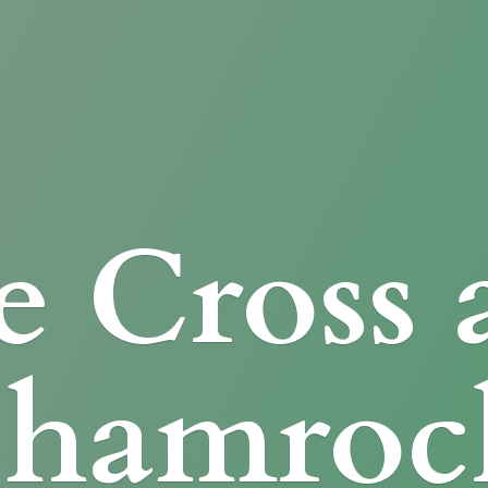
e Cross
Shamroc