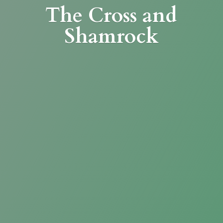
The Cross
and
Shamrock