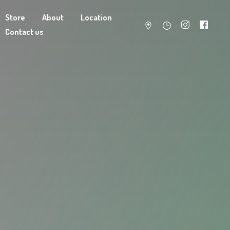
Store
About
Location
Contact us