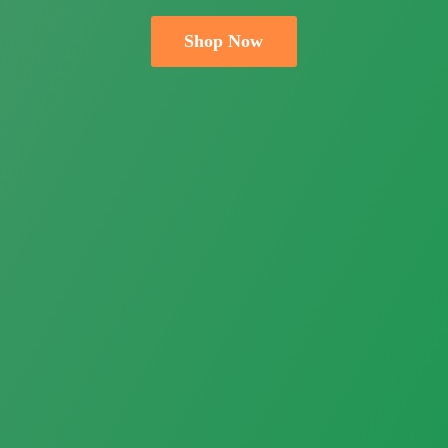
Shop Now