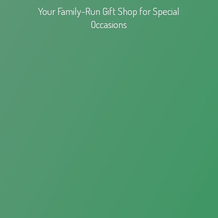
Your Family-Run Gift Shop for
Special
Occasions