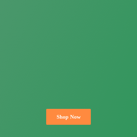
Shop Now