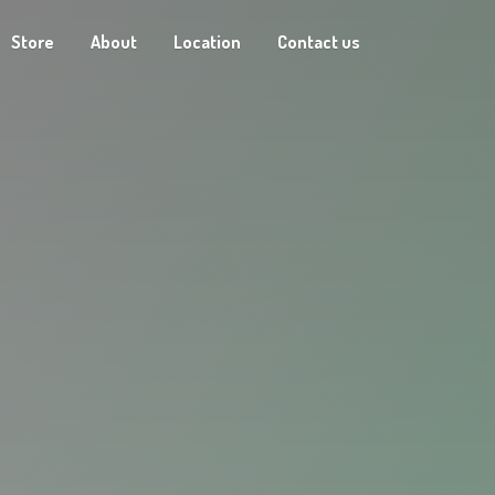
Store
About
Location
Contact us