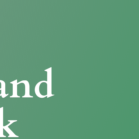
and
k