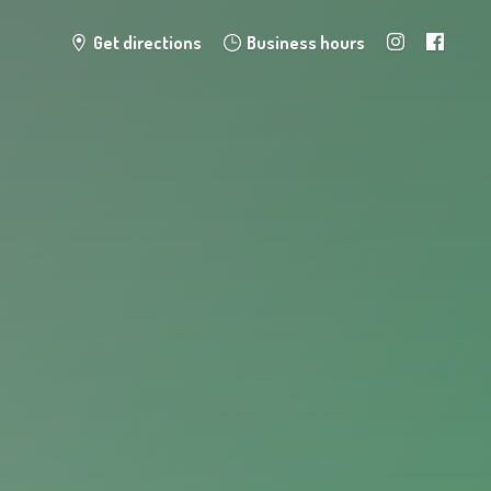
Get directions
Business hours