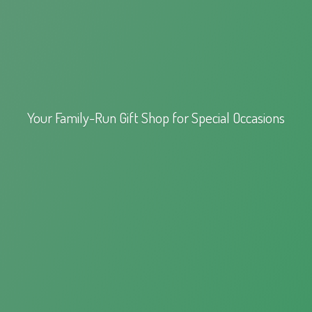
Your Family-Run Gift Shop for
Special Occasions