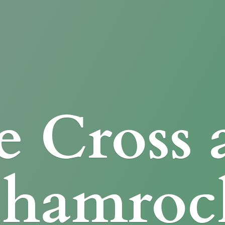
e Cross
Shamroc