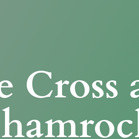
e Cross
Shamroc