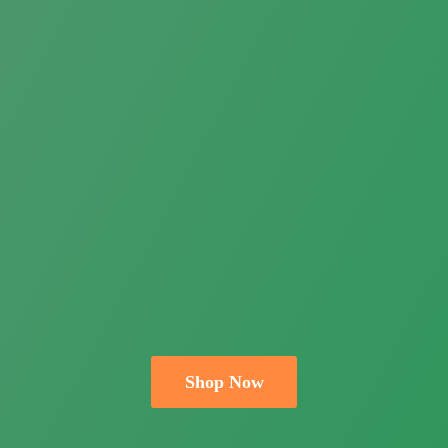
Shop Now