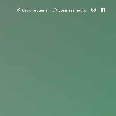
Get directions
Business hours