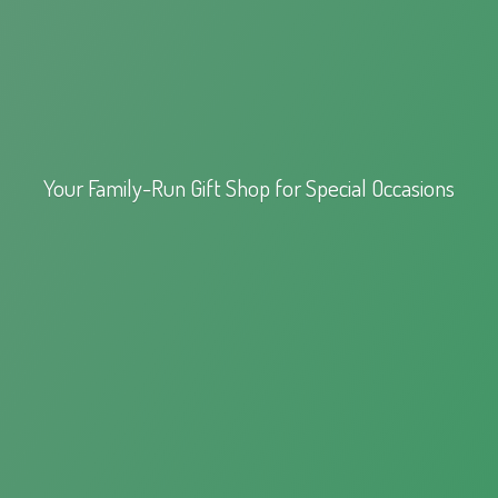
Your Family-Run Gift Shop for
Special Occasions