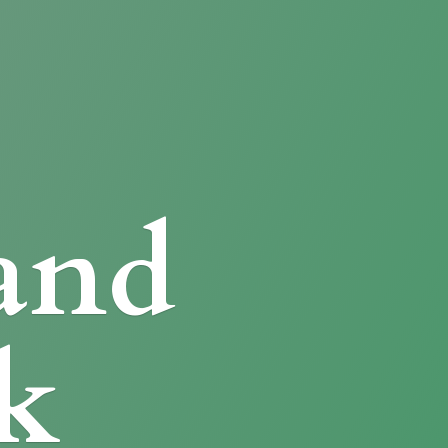
and
k