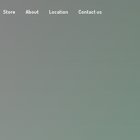
Store
About
Location
Contact us