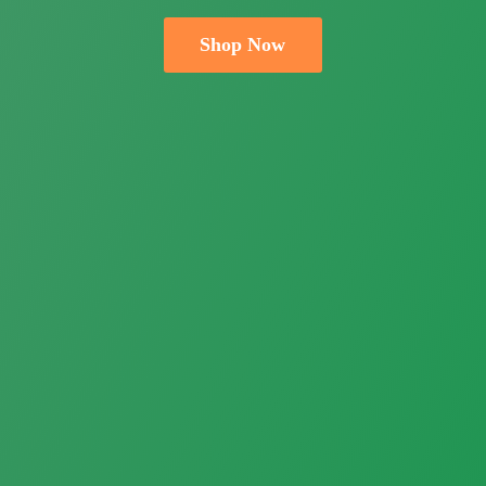
Shop Now