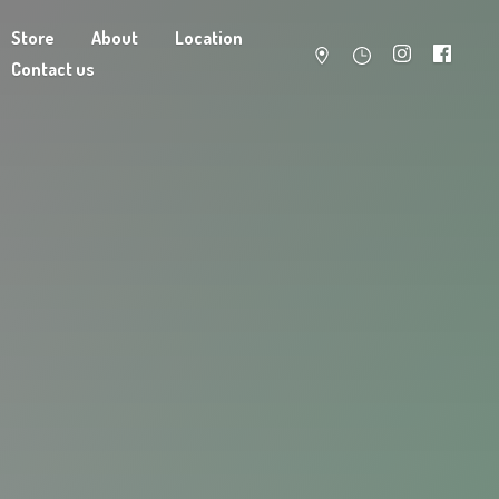
Store
About
Location
Contact us