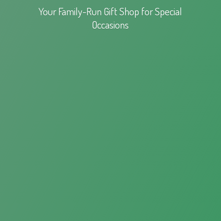
Your Family-Run Gift Shop for
Special
Occasions