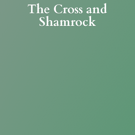
The Cross
and
Shamrock