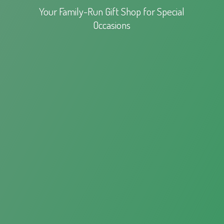
Your Family-Run Gift Shop for
Special
Occasions