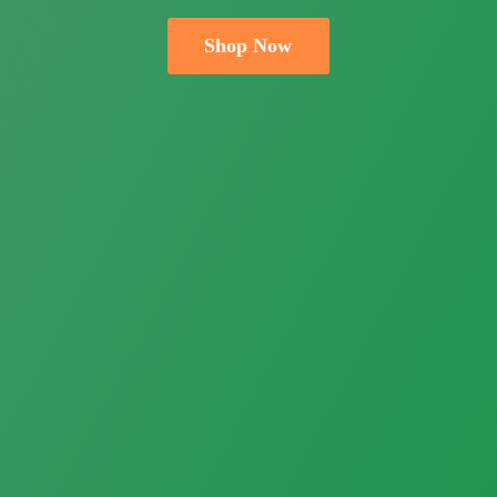
Shop Now