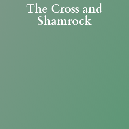
The Cross
and
Shamrock