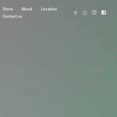
Store
About
Location
Contact us