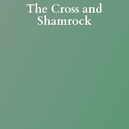
The Cross
and
Shamrock