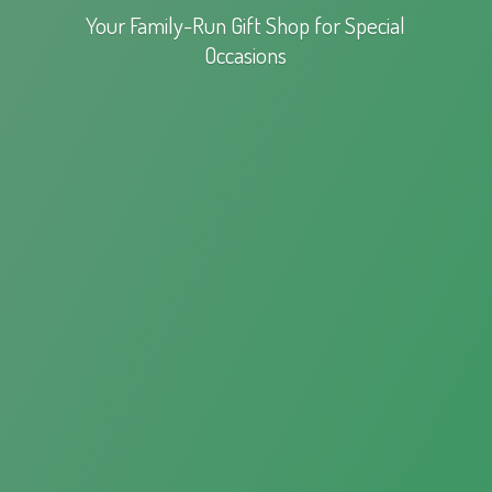
Your Family-Run Gift Shop for
Special
Occasions