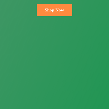
Shop Now