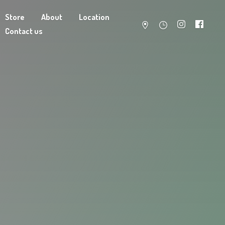
Store
About
Location
Contact us