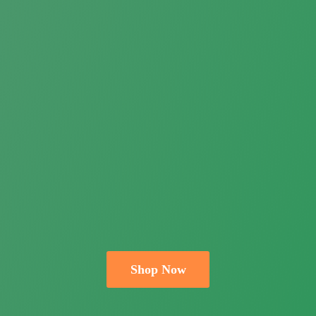
Shop Now