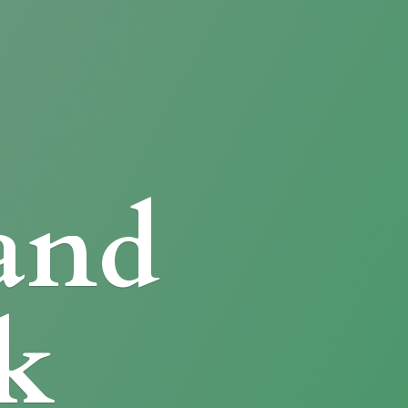
and
k