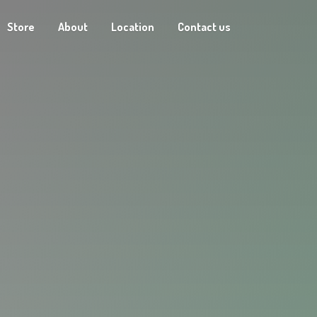
Store
About
Location
Contact us