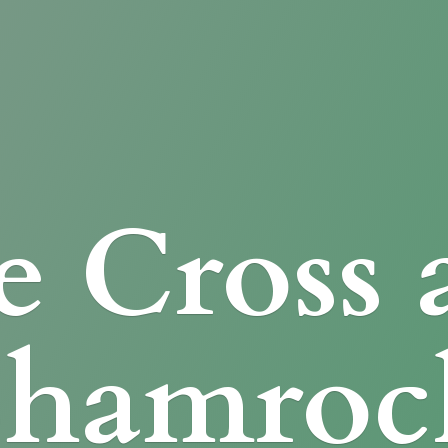
e Cross
Shamroc