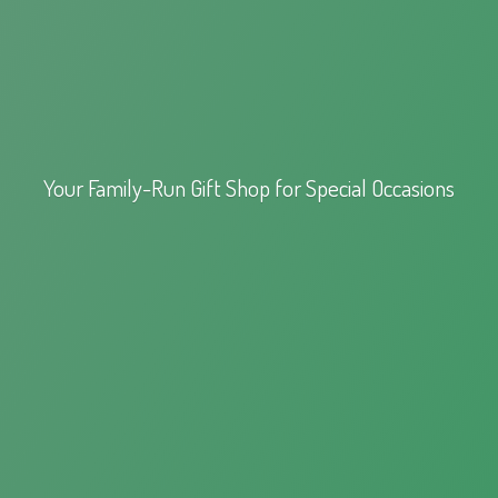
Your Family-Run Gift Shop for
Special Occasions