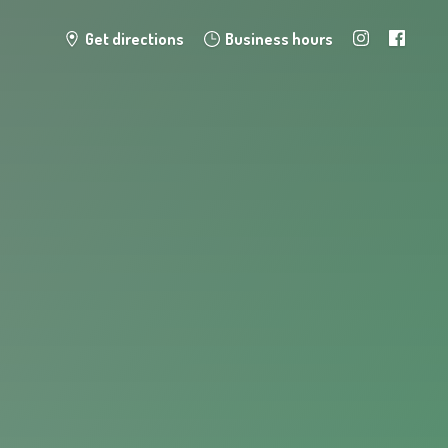
Get directions
Business hours