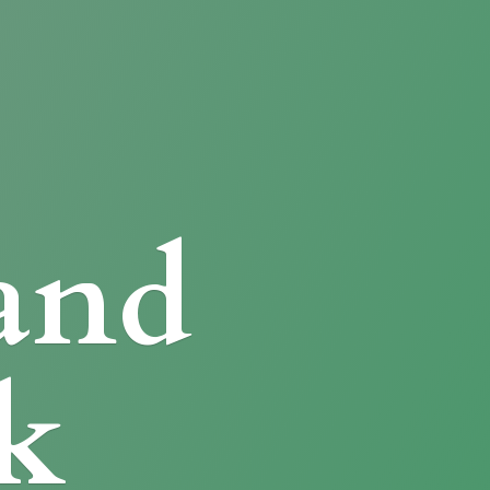
and
k