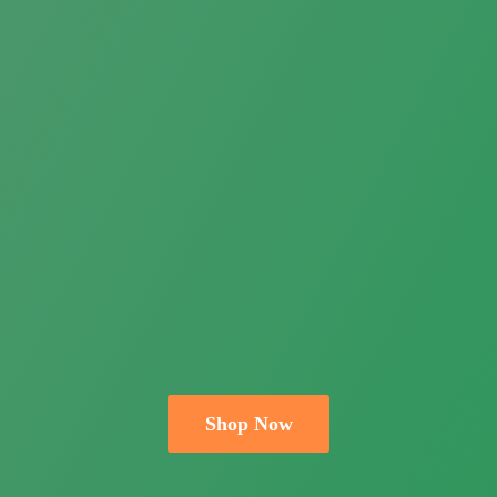
Shop Now