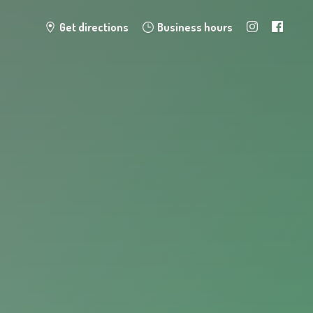
Get directions
Business hours