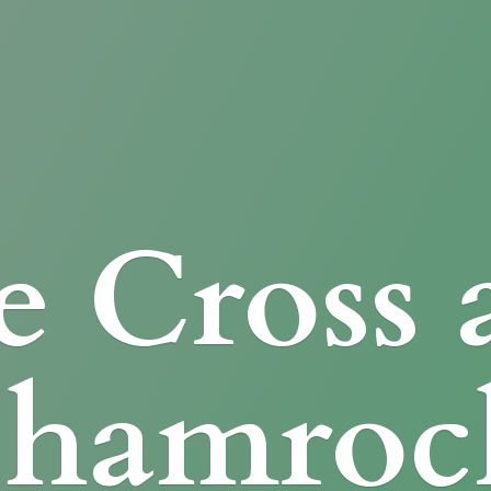
e Cross
Shamroc