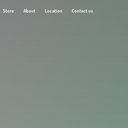
Store
About
Location
Contact us