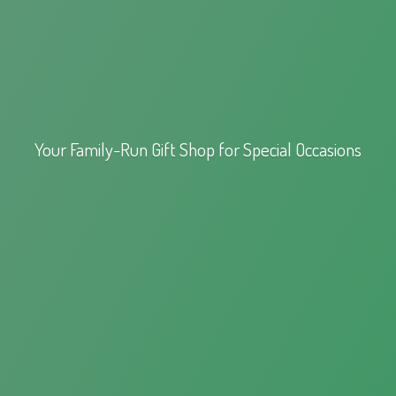
Your Family-Run Gift Shop for
Special Occasions