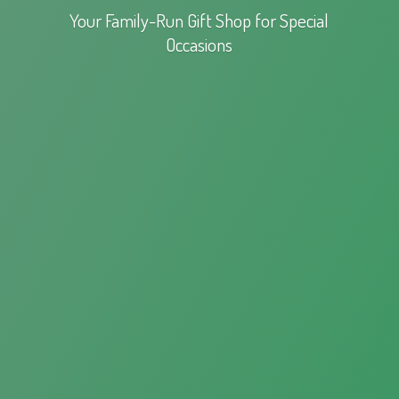
Your Family-Run Gift Shop for
Special
Occasions