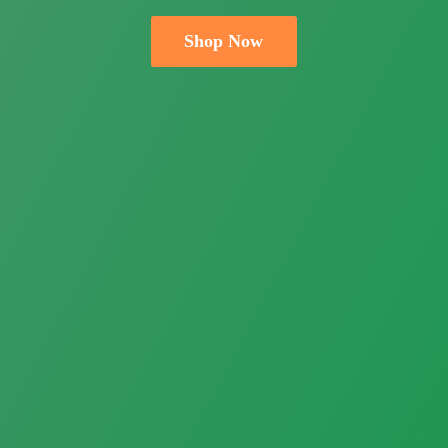
Shop Now