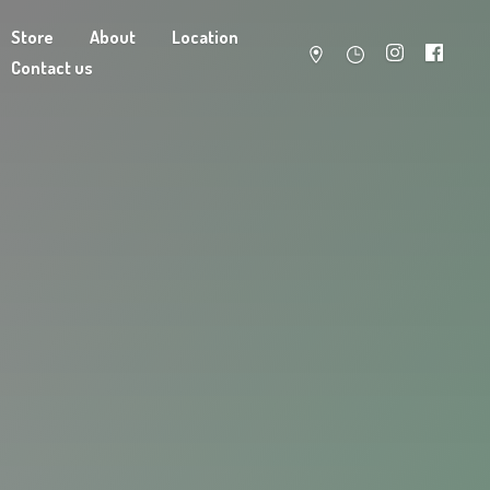
Store
About
Location
Contact us