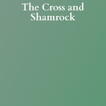
The Cross
and
Shamrock