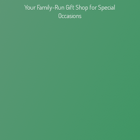
Your Family-Run Gift Shop for
Special
Occasions