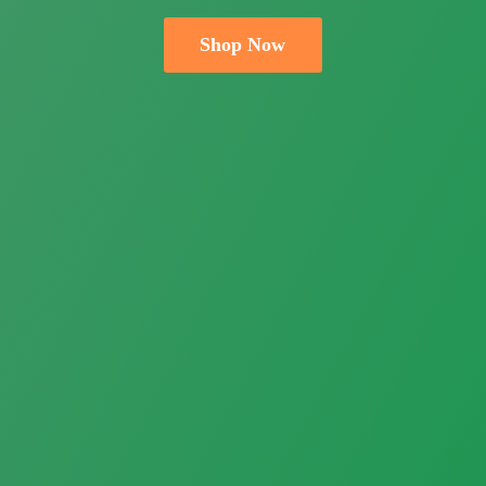
Shop Now