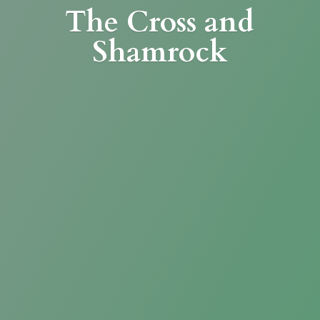
The Cross
and
Shamrock