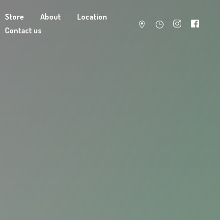
Store
About
Location
Contact us