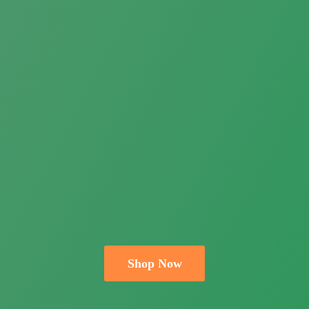
Shop Now