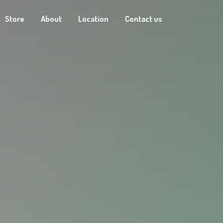
Store
About
Location
Contact us