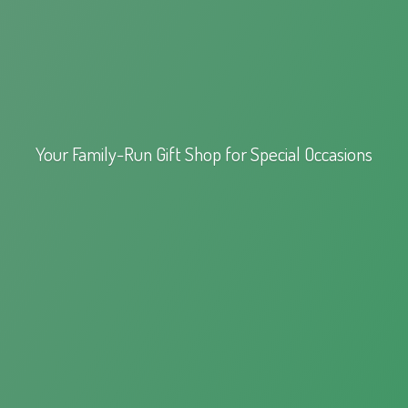
Your Family-Run Gift Shop for
Special Occasions