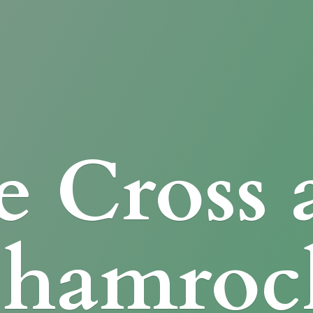
e Cross
Shamroc