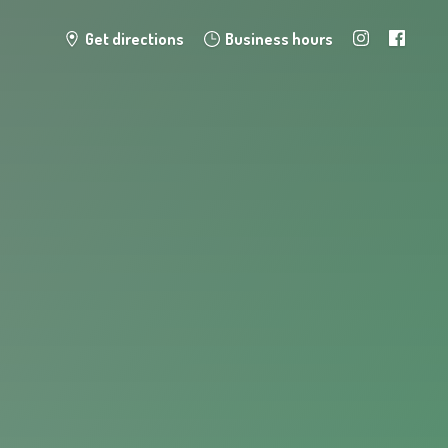
Get directions
Business hours