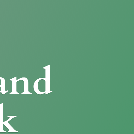
and
k