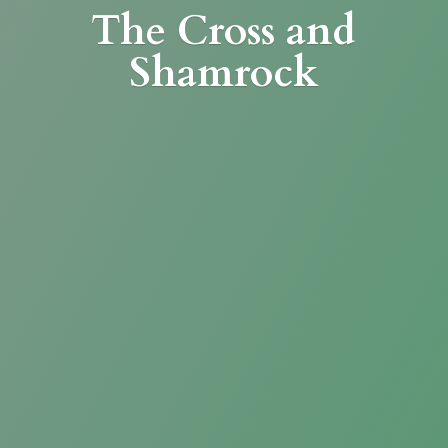
The Cross
and
Shamrock