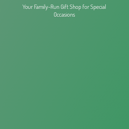
Your Family-Run Gift Shop for
Special
Occasions