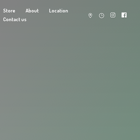
Store
About
Location
Contact us