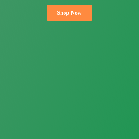
Shop Now