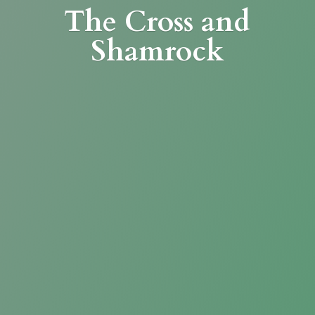
The Cross
and
Shamrock