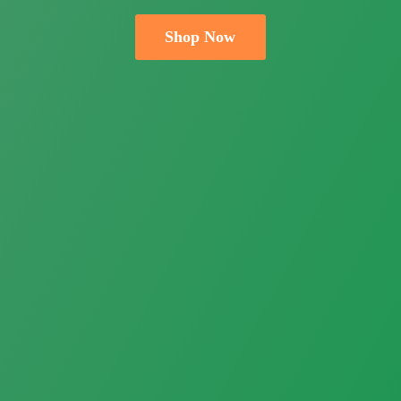
Shop Now