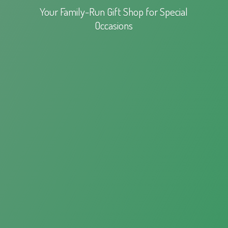
Your Family-Run Gift Shop for
Special
Occasions