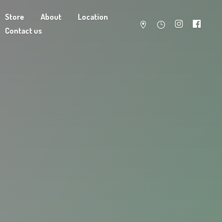
Store
About
Location
Contact us