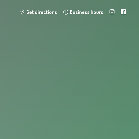
Get directions
Business hours