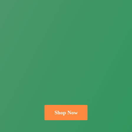
Shop Now