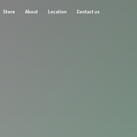
Store
About
Location
Contact us