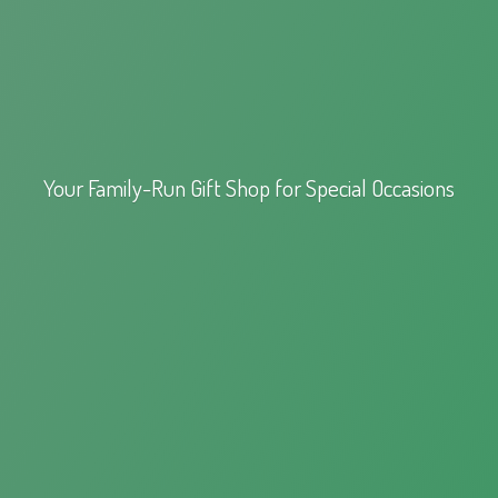
Your Family-Run Gift Shop for
Special Occasions