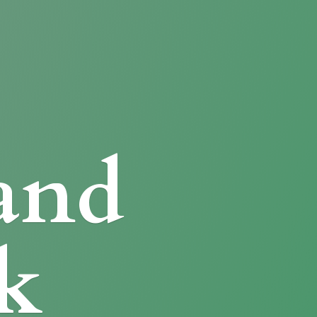
and
k