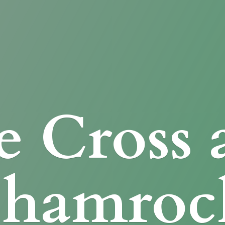
e Cross
Shamroc