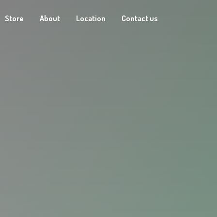
Store
About
Location
Contact us