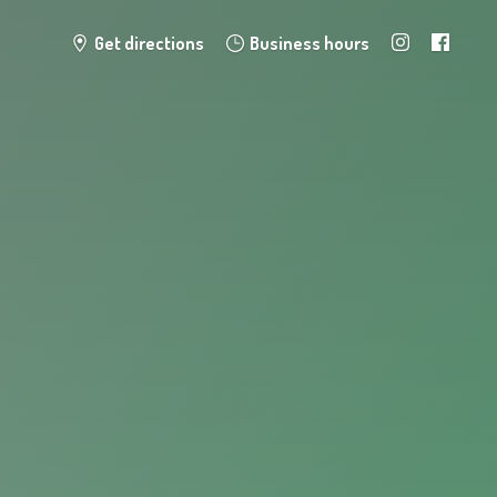
Get directions
Business hours