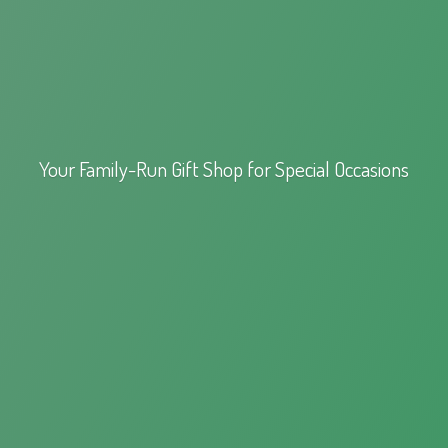
Your Family-Run Gift Shop for
Special Occasions