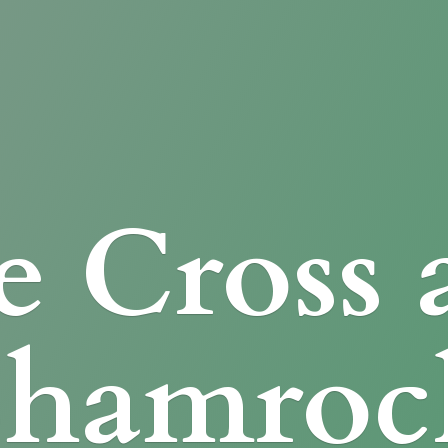
e Cross
Shamroc