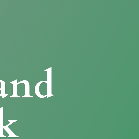
and
k