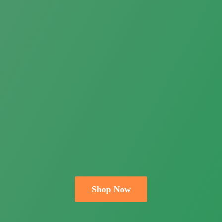
Shop Now