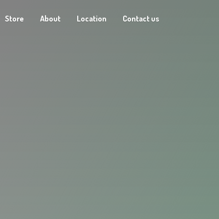
Store
About
Location
Contact us