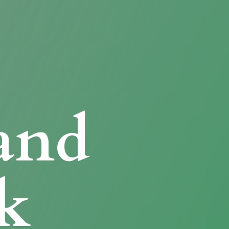
and
k