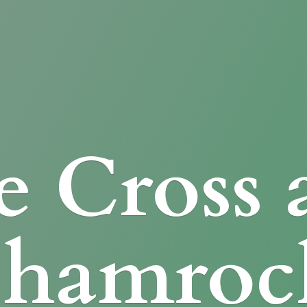
e Cross
Shamroc