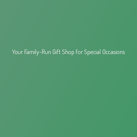
Your Family-Run Gift Shop for
Special Occasions