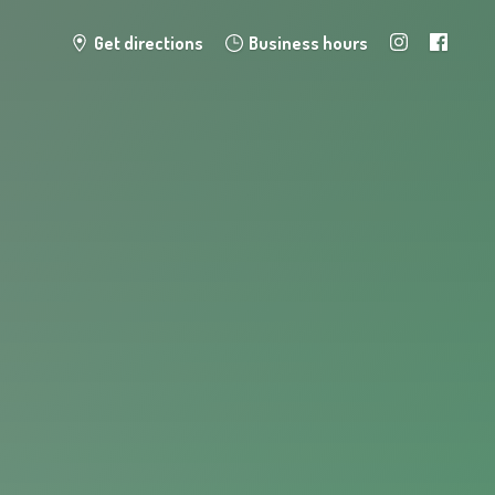
Get directions
Business hours