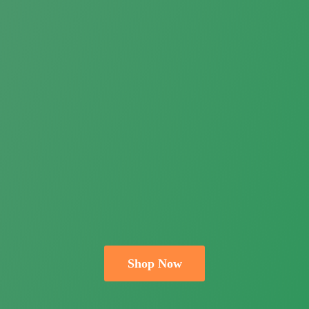
Shop Now