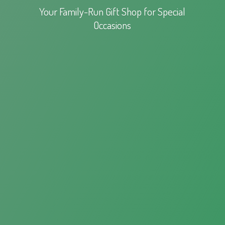
Your Family-Run Gift Shop for
Special
Occasions