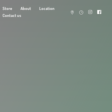
Store
About
Location
Contact us