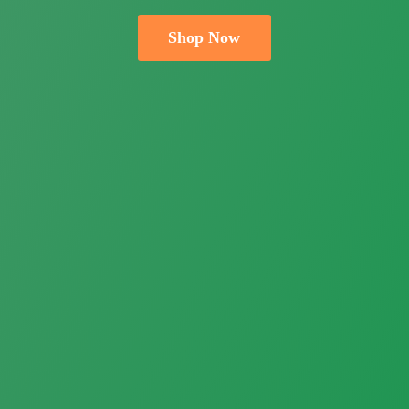
Shop Now