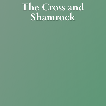
The Cross
and
Shamrock