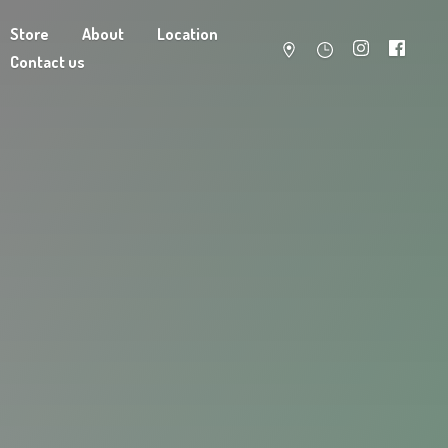
Store
About
Location
Contact us