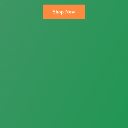
Shop Now