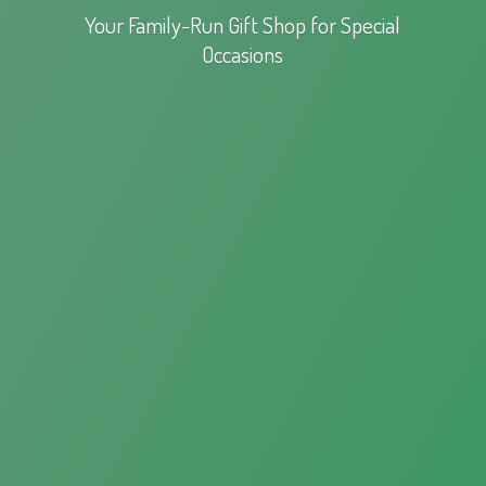
Your Family-Run Gift Shop for
Special
Occasions