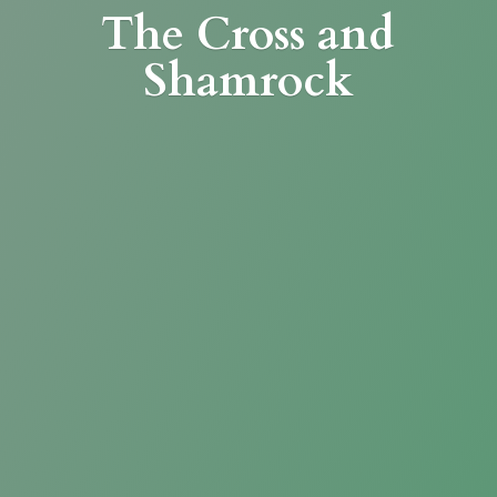
The Cross
and
Shamrock