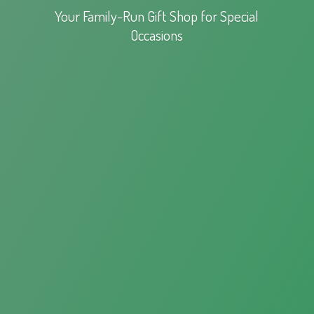
Your Family-Run Gift Shop for
Special
Occasions