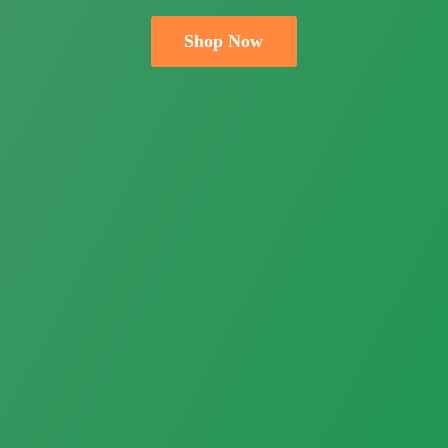
Shop Now