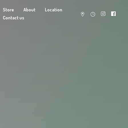
Store
About
Location
Contact us