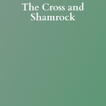
The Cross
and
Shamrock