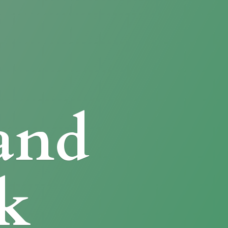
and
k