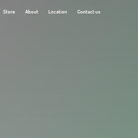
Store
About
Location
Contact us