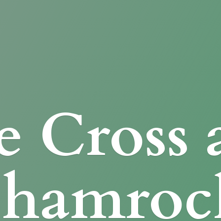
e Cross
Shamroc