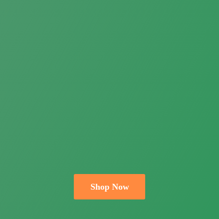
Shop Now