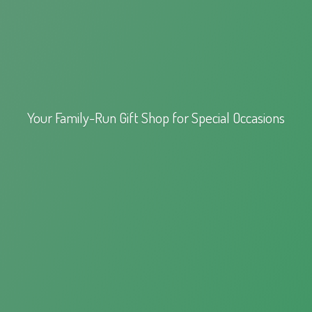
Your Family-Run Gift Shop for
Special Occasions