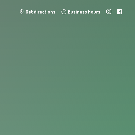
Get directions
Business hours