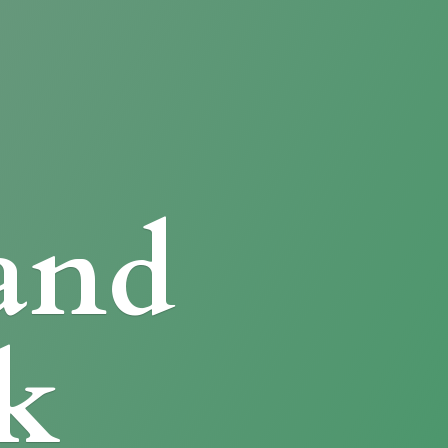
and
k