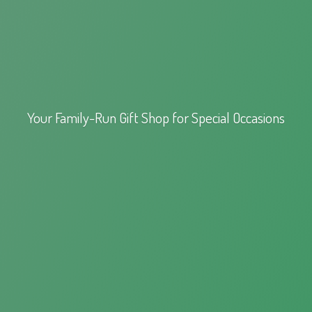
Your Family-Run Gift Shop for
Special Occasions