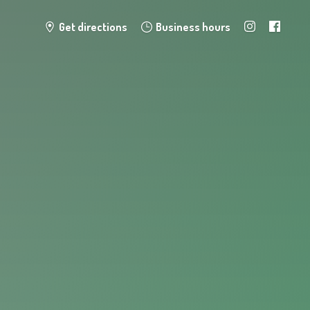
Get directions
Business hours