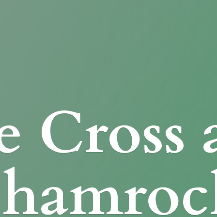
e Cross
Shamroc