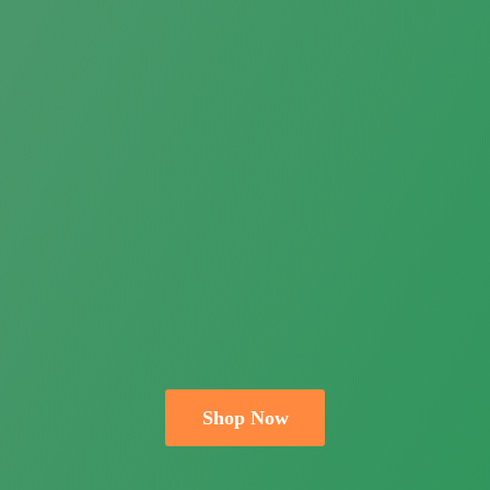
Shop Now