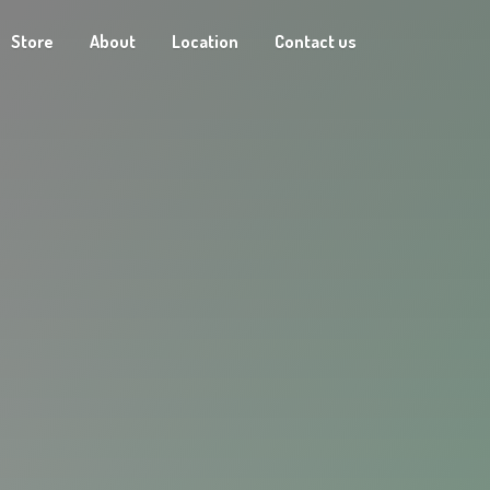
Store
About
Location
Contact us