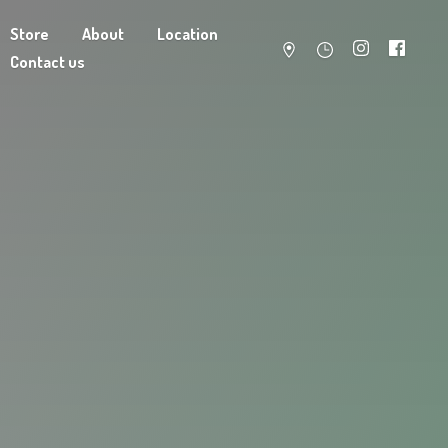
Store
About
Location
Contact us