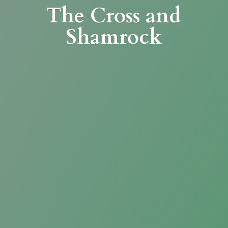
The Cross
and
Shamrock