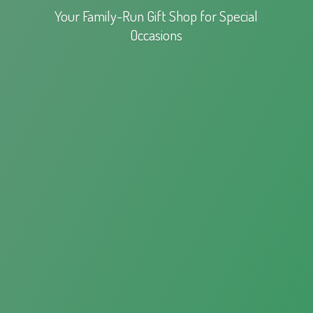
Your Family-Run Gift Shop for
Special
Occasions