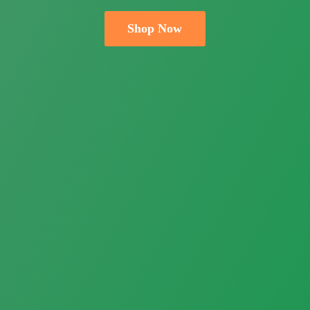
Shop Now