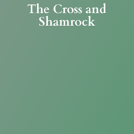
The Cross
and
Shamrock