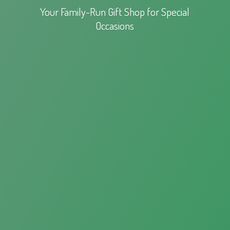
Your Family-Run Gift Shop for
Special
Occasions