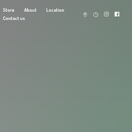
Store
About
Location
Contact us