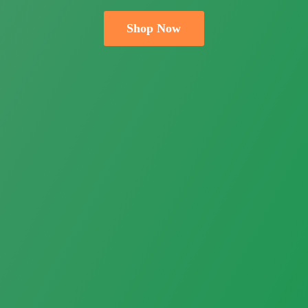
Shop Now