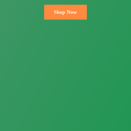
Shop Now