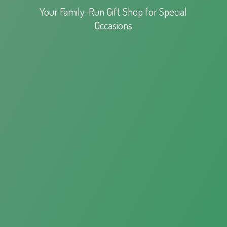
Your Family-Run Gift Shop for
Special
Occasions