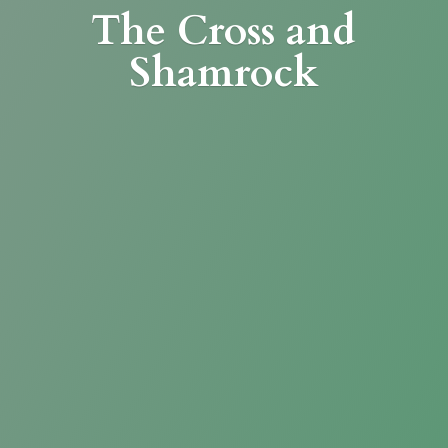
The Cross
and
Shamrock