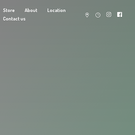
Store
About
Location
Contact us