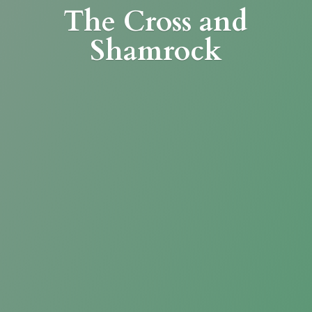
The Cross
and
Shamrock