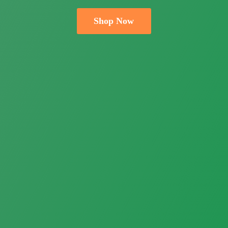
Shop Now