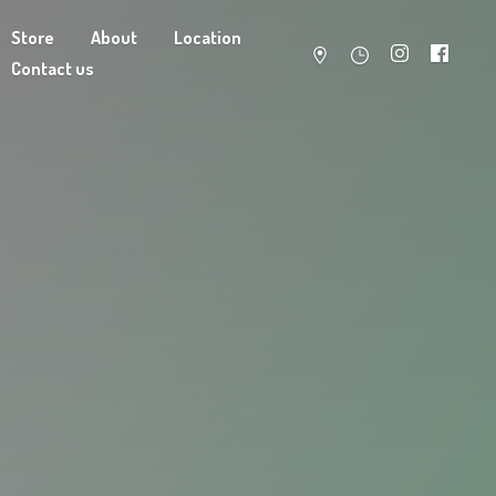
Store
About
Location
Contact us