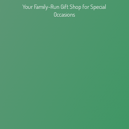
Your Family-Run Gift Shop for
Special
Occasions