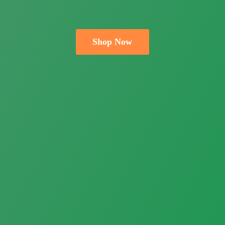
Shop Now