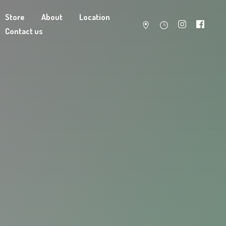
Store
About
Location
Contact us