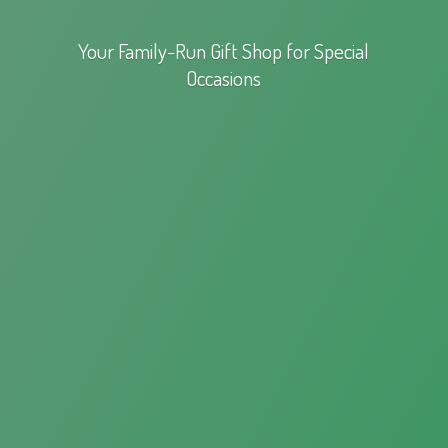
Your Family-Run Gift Shop for
Special
Occasions