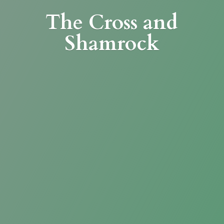
The Cross
and
Shamrock