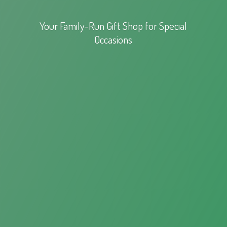
Your Family-Run Gift Shop for
Special
Occasions