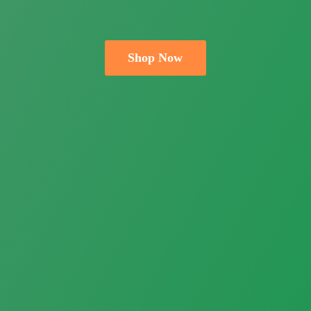
Shop Now