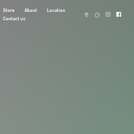
Store
About
Location
Contact us