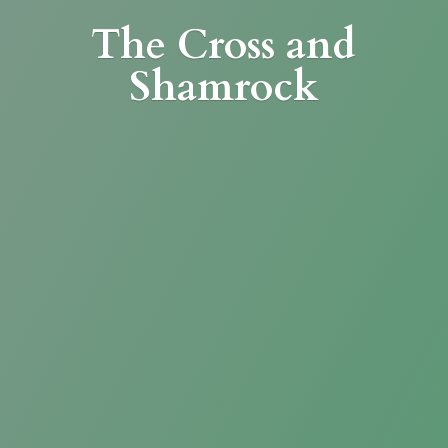
The Cross
and
Shamrock