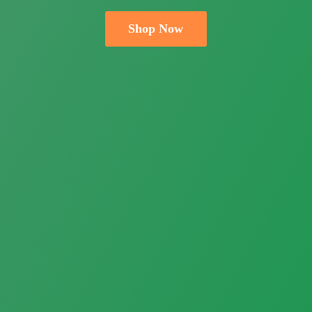
Shop Now