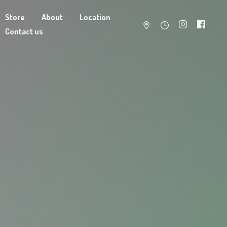
Store
About
Location
Contact us