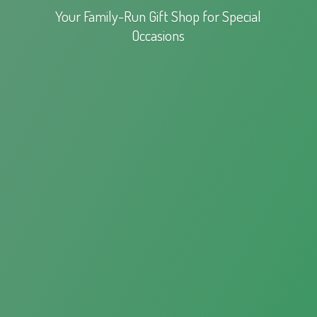
Your Family-Run Gift Shop for
Special
Occasions