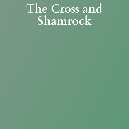
The Cross
and
Shamrock