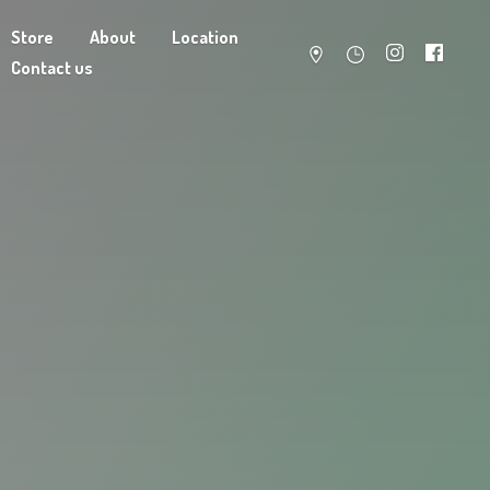
Store
About
Location
Contact us