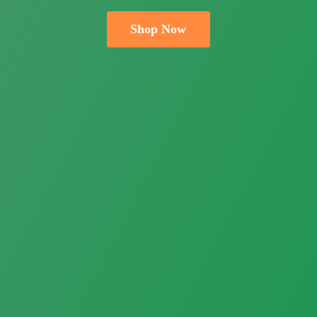
Shop Now