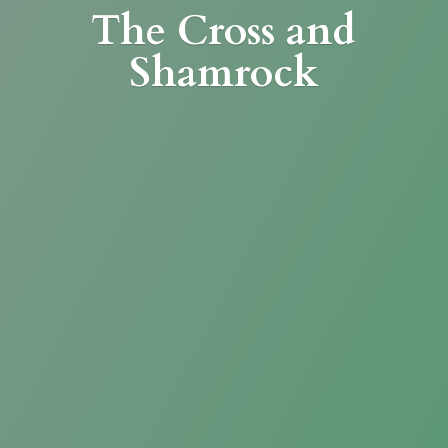
The Cross
and
Shamrock