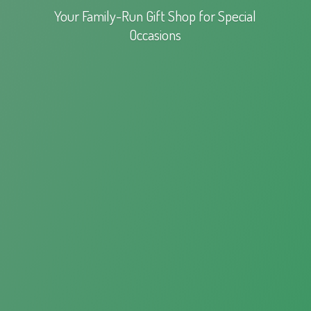
Your Family-Run Gift Shop for
Special
Occasions