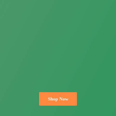
Shop Now