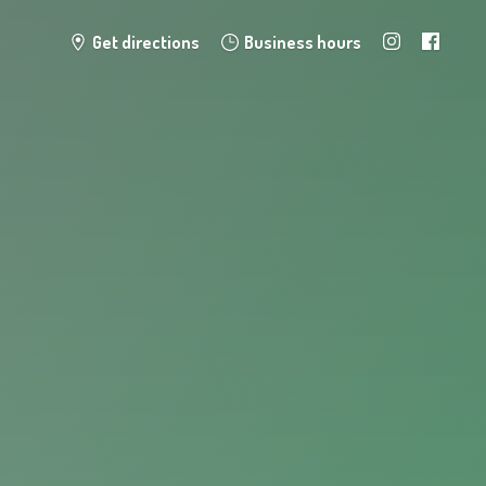
Get directions
Business hours