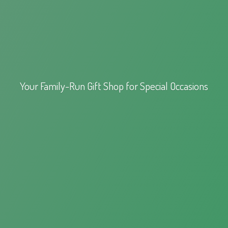
Your Family-Run Gift Shop for
Special Occasions