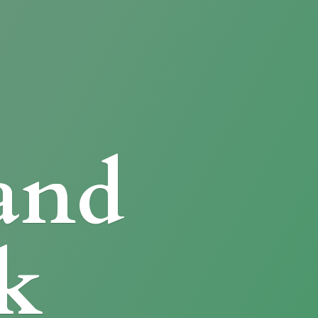
and
k