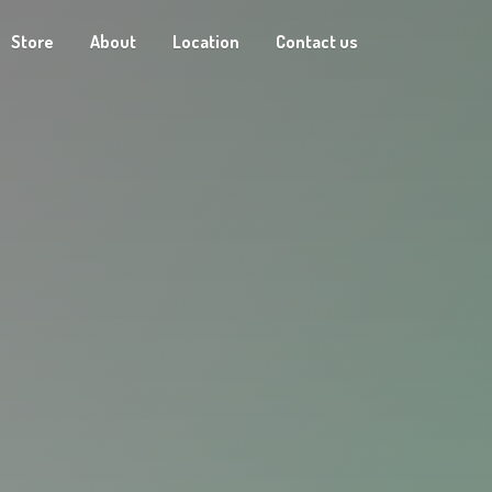
Store
About
Location
Contact us