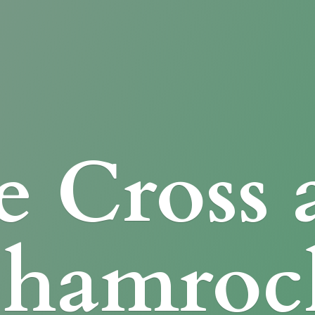
e Cross
Shamroc