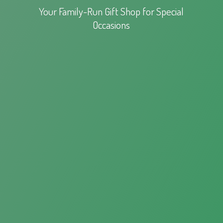
Your Family-Run Gift Shop for
Special
Occasions