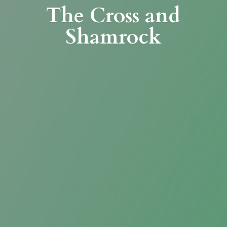
The Cross
and
Shamrock