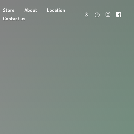
Store
About
Location
Contact us