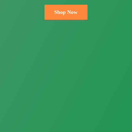
Shop Now