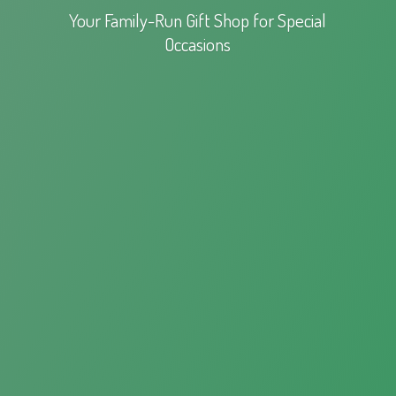
Your Family-Run Gift Shop for
Special
Occasions