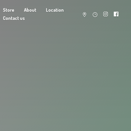
Store
About
Location
Contact us