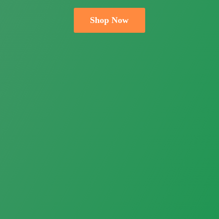
Shop Now