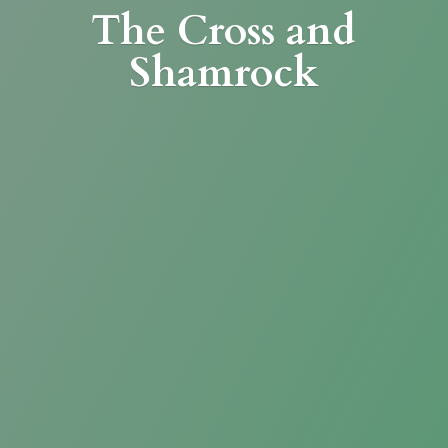
The Cross
and
Shamrock