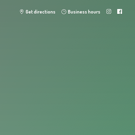
Get directions
Business hours