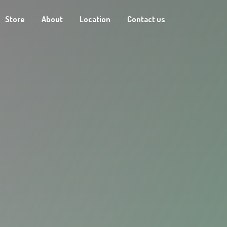
Store
About
Location
Contact us