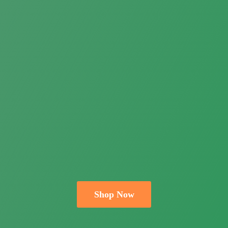
Shop Now