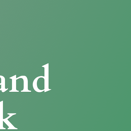
and
k