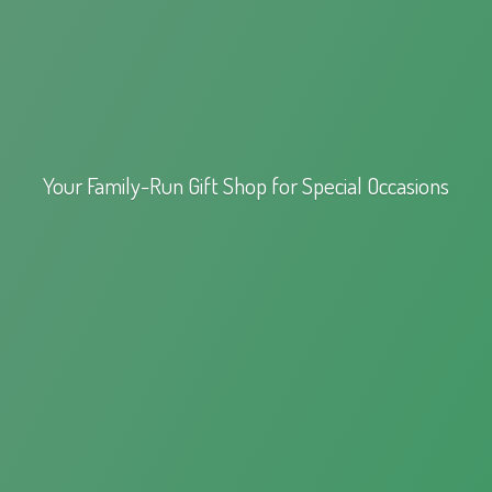
Your Family-Run Gift Shop for
Special Occasions