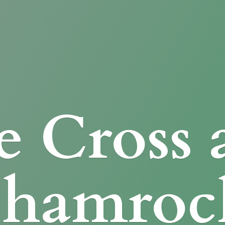
e Cross
Shamroc