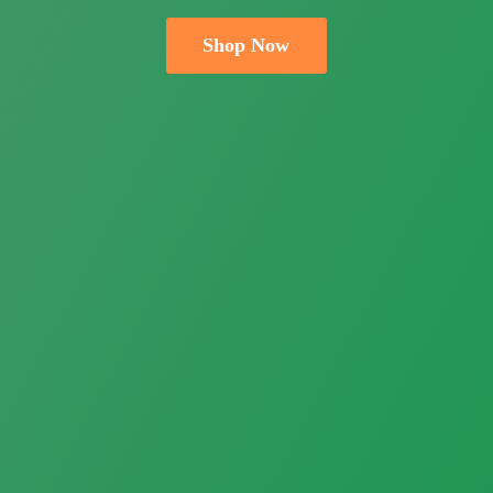
Shop Now