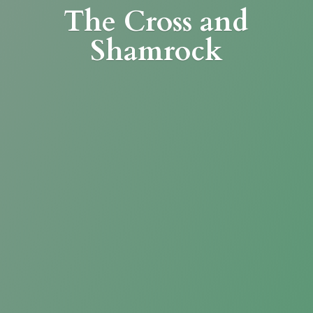
The Cross
and
Shamrock