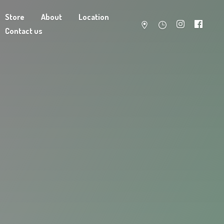
Store
About
Location
Contact us