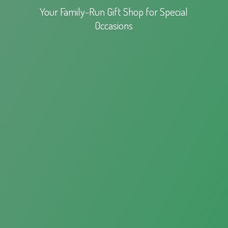
Your Family-Run Gift Shop for
Special
Occasions