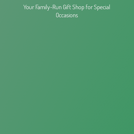
Your Family-Run Gift Shop for
Special
Occasions