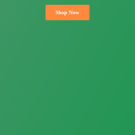
Shop Now