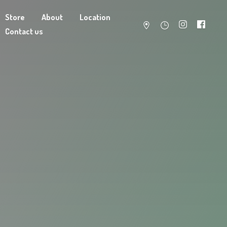
Store
About
Location
Contact us