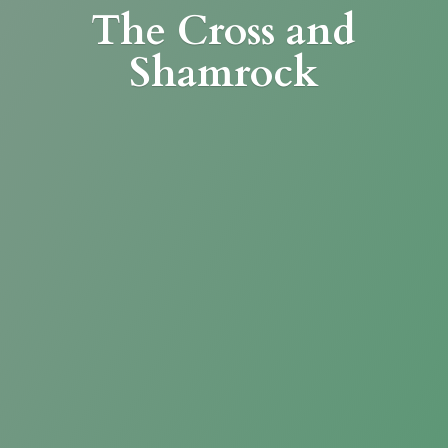
The Cross
and
Shamrock