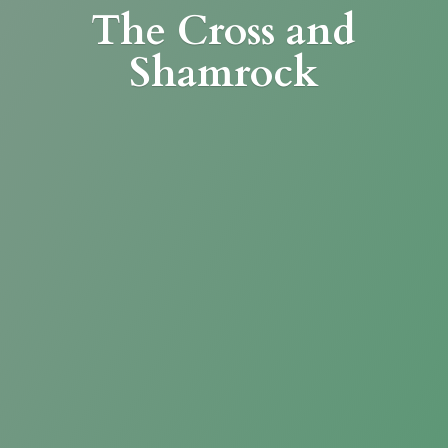
The Cross
and
Shamrock