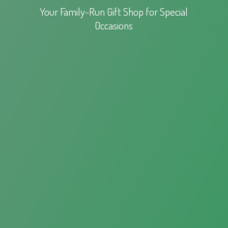
Your Family-Run Gift Shop for
Special
Occasions