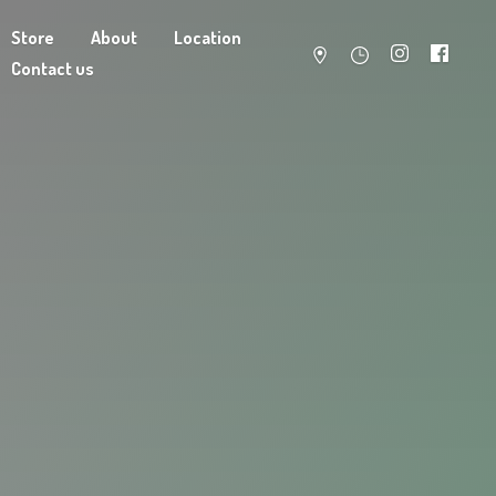
Store
About
Location
Contact us