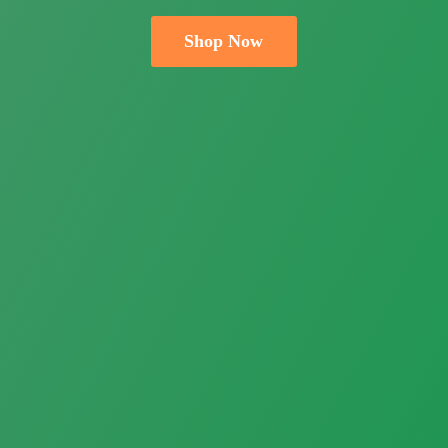
Shop Now