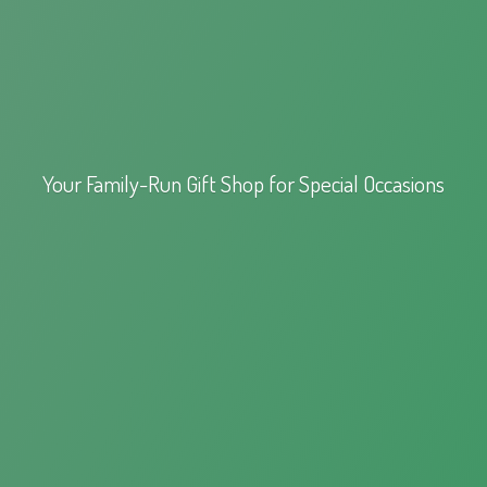
Your Family-Run Gift Shop for
Special Occasions