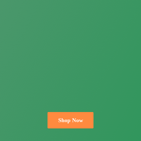
Shop Now