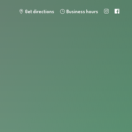
Get directions
Business hours