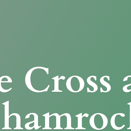
e Cross
Shamroc