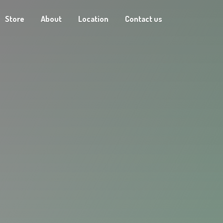
Store
About
Location
Contact us