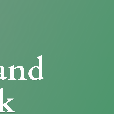
and
k