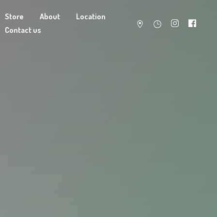
Store
About
Location
Contact us