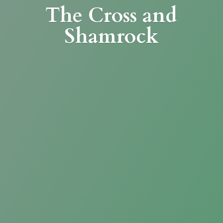
The Cross
and
Shamrock