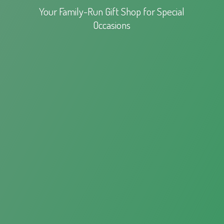
Your Family-Run Gift Shop for
Special
Occasions