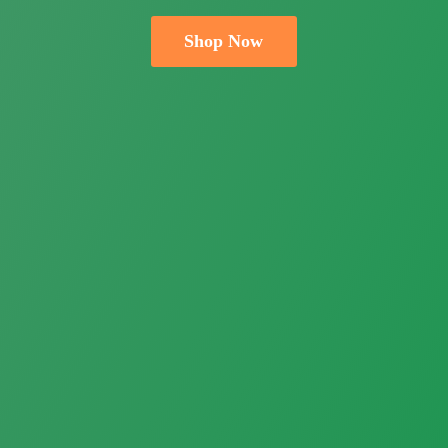
Shop Now