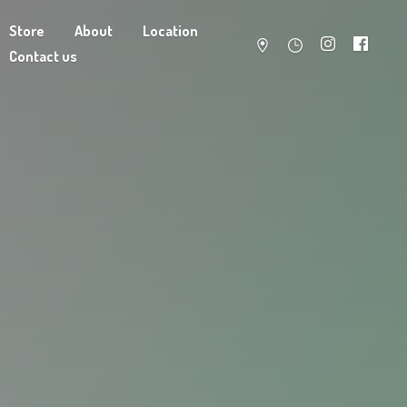
Store
About
Location
Contact us