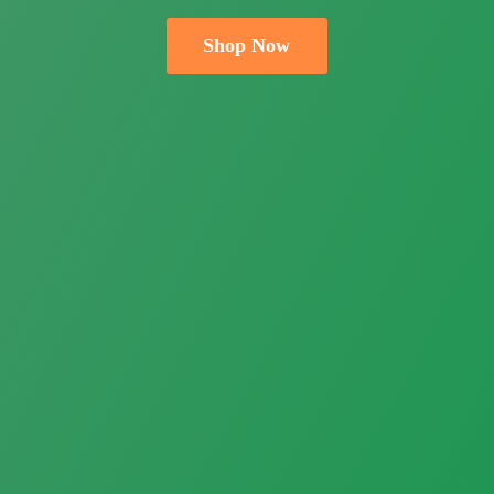
Shop Now