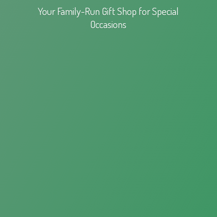
Your Family-Run Gift Shop for
Special
Occasions