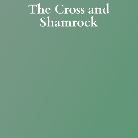
The Cross
and
Shamrock