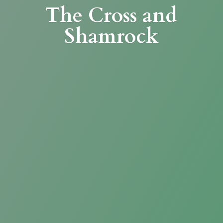
The Cross
and
Shamrock