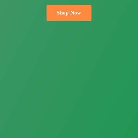
Shop Now